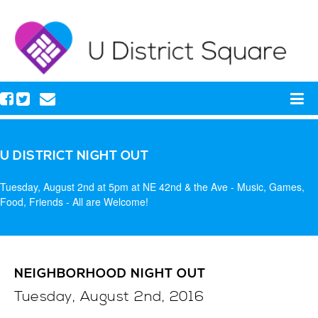
U DISTRICT NIGHT OUT
Tuesday, August 2nd at 5pm at NE 42nd & the Ave - Music, Games,
Food, Friends - All are Welcome!
NEIGHBORHOOD NIGHT OUT
Tuesday, August 2nd, 2016