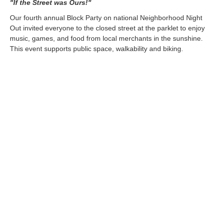
"If the Street was Ours!"
Our fourth annual Block Party on national Neighborhood Night
Out invited everyone to the closed street at the parklet to enjoy
music, games, and food from local merchants in the sunshine.
This event supports public space, walkability and biking.