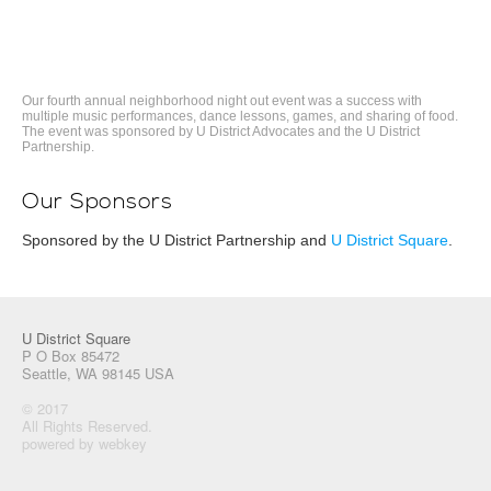
Our fourth annual neighborhood night out event was a success with
multiple music performances, dance lessons, games, and sharing of food.
The event was sponsored by U District Advocates and the U District
Partnership.
Our Sponsors
Sponsored by the U District Partnership and
U District Square
.
U District Square
P O Box 85472
Seattle, WA 98145 USA
© 2017
All Rights Reserved.
powered by webkey