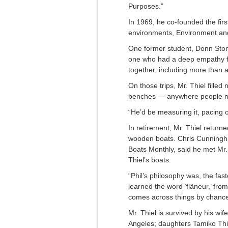
Purposes.”
In 1969, he co-founded the firs
environments, Environment an
One former student, Donn Stone
one who had a deep empathy for
together, including more than 
On those trips, Mr. Thiel filled
benches — anywhere people me
“He’d be measuring it, pacing o
In retirement, Mr. Thiel return
wooden boats. Chris Cunningh
Boats Monthly, said he met Mr.
Thiel’s boats.
“Phil’s philosophy was, the fas
learned the word ‘flâneur,’ from
comes across things by chance.
Mr. Thiel is survived by his wif
Angeles; daughters Tamiko Thie