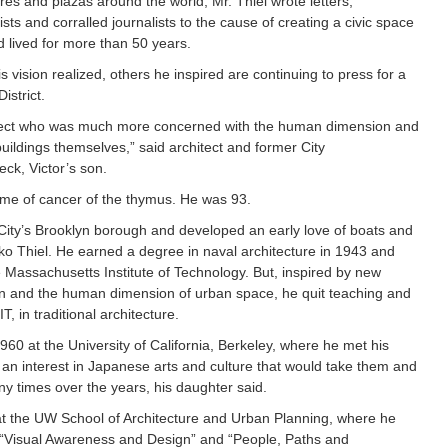
es and plazas around the world, Mr. Thiel wrote letters,
sts and corralled journalists to the cause of creating a civic space
 lived for more than 50 years.
is vision realized, others he inspired are continuing to press for a
istrict.
itect who was much more concerned with the human dimension and
buildings themselves,” said architect and former City
ck, Victor’s son.
ome of cancer of the thymus. He was 93.
City’s Brooklyn borough and developed an early love of boats and
iko Thiel. He earned a degree in naval architecture in 1943 and
e Massachusetts Institute of Technology. But, inspired by new
on and the human dimension of urban space, he quit teaching and
 in traditional architecture.
960 at the University of California, Berkeley, where he met his
 an interest in Japanese arts and culture that would take them and
ny times over the years, his daughter said.
t the UW School of Architecture and Urban Planning, where he
g “Visual Awareness and Design” and “People, Paths and