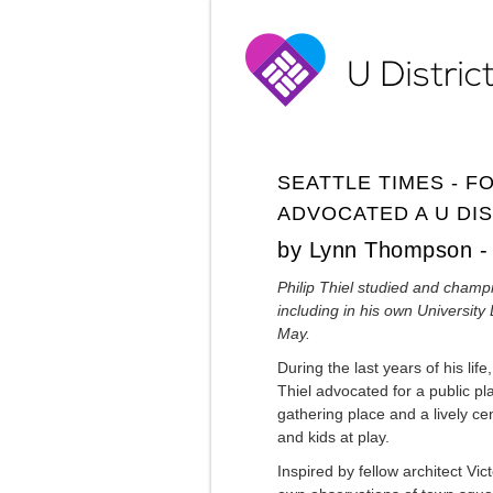
SEATTLE TIMES - F
ADVOCATED A U DIS
by Lynn Thompson - 
Philip Thiel studied and champ
including in his own University 
May.
During the last years of his lif
Thiel advocated for a public pla
gathering place and a lively ce
and kids at play.
Inspired by fellow architect Vi