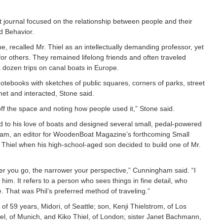
t journal focused on the relationship between people and their
d Behavior.
, recalled Mr. Thiel as an intellectually demanding professor, yet
 others. They remained lifelong friends and often traveled
a dozen trips on canal boats in Europe.
 notebooks with sketches of public squares, corners of parks, street
t and interacted, Stone said.
ff the space and noting how people used it,” Stone said.
ed to his love of boats and designed several small, pedal-powered
am, an editor for WoodenBoat Magazine’s forthcoming Small
 Thiel when his high-school-aged son decided to build one of Mr.
ter you go, the narrower your perspective,” Cunningham said. “I
 him. It refers to a person who sees things in fine detail, who
 That was Phil’s preferred method of traveling.”
e of 59 years, Midori, of Seattle; son, Kenji Thielstrom, of Los
l, of Munich, and Kiko Thiel, of London; sister Janet Bachmann,