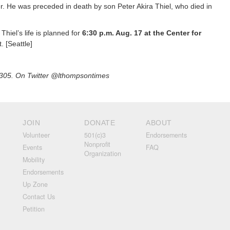
r. He was preceded in death by son Peter Akira Thiel, who died in
 Thiel’s life is planned for
6:30 p.m. Aug. 17 at the Center for
. [Seattle]
305. On Twitter @lthompsontimes
JOIN
DONATE
ABOUT
Volunteer
501(c)3
Endorsements
Nonprofit
Events
FAQ
Organization
Mobility
Endorsements
Up Zone
Contact Us
Petition