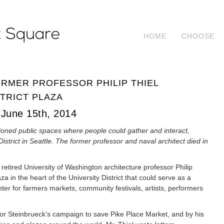
HOME
CHOOSE
ORMER PROFESSOR PHILIP THIEL
TRICT PLAZA
June 15th, 2014
ioned public spaces where people could gather and interact,
District in Seattle. The former professor and naval architect died in
e, retired University of Washington architecture professor Philip
za in the heart of the University District that could serve as a
nter for farmers markets, community festivals, artists, performers
ctor Steinbrueck’s campaign to save Pike Place Market, and by his