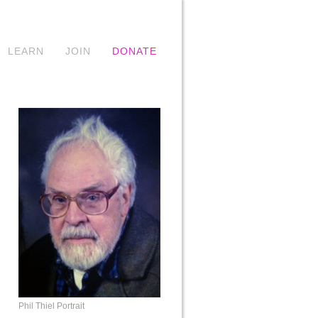
LEARN
JOIN
DONATE
Phil Thiel Portrait