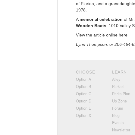
of Florida; and a granddaughte
1978.
A
memorial celebration
of Mr.
Wooden Boats
, 1010 Valley St
View the article online here
Lynn Thompson: or 206-464-8
CHOOSE
LEARN
Option A
Alley
Option B
Parklet
Option C
Parks Plan
Option D
Up Zone
Option E
Forum
Option X
Blog
Events
Newsletter