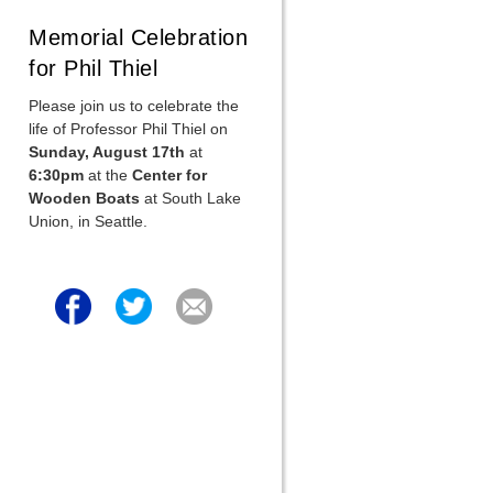
Memorial Celebration
for Phil Thiel
Please join us to celebrate the
life of Professor Phil Thiel on
Sunday, August 17th
at
6:30pm
at the
Center for
Wooden Boats
at South Lake
Union, in Seattle.