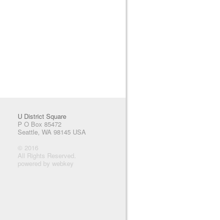
U District Square
P O Box 85472
Seattle, WA 98145 USA
© 2016
All Rights Reserved.
powered by webkey