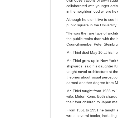
own observations of town squar
collaborated with younger activi
in the neighborhood where he’d
Although he didn’t live to see h
public square in the University D
“He was the rare type of arch
the public realm than with the 
Councilmember Peter Steinbrue
Mr. Thiel died May 10 at his h
Mr. Thiel grew up in New York 
shipyards, said his daughter K
taught naval architecture at th
theories about visual percepti
earned another degree from MIT,
Mr. Thiel taught from 1956 to 1
wife, Midori Kono. Both shared
their four children to Japan ma
From 1961 to 1991 he taught a
wrote several books, includin