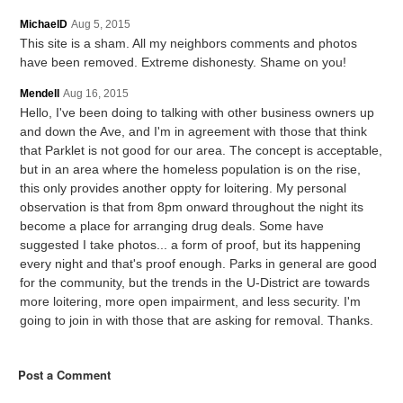
MichaelD
Aug 5, 2015
This site is a sham. All my neighbors comments and photos
have been removed. Extreme dishonesty. Shame on you!
Mendell
Aug 16, 2015
Hello, I've been doing to talking with other business owners up
and down the Ave, and I'm in agreement with those that think
that Parklet is not good for our area. The concept is acceptable,
but in an area where the homeless population is on the rise,
this only provides another oppty for loitering. My personal
observation is that from 8pm onward throughout the night its
become a place for arranging drug deals. Some have
suggested I take photos... a form of proof, but its happening
every night and that's proof enough. Parks in general are good
for the community, but the trends in the U-District are towards
more loitering, more open impairment, and less security. I'm
going to join in with those that are asking for removal. Thanks.
Post a Comment