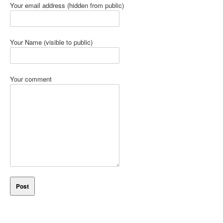
Your email address (hidden from public)
Your Name (visible to public)
Your comment