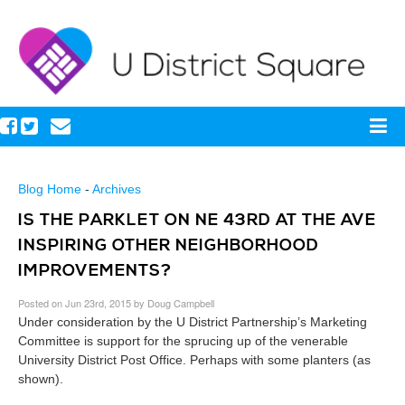
Blog Home
-
Archives
IS THE PARKLET ON NE 43RD AT THE AVE
INSPIRING OTHER NEIGHBORHOOD
IMPROVEMENTS?
Posted on Jun 23rd, 2015 by Doug Campbell
Under consideration by the U District Partnership’s Marketing
Committee is support for the sprucing up of the venerable
University District Post Office. Perhaps with some planters (as
shown).