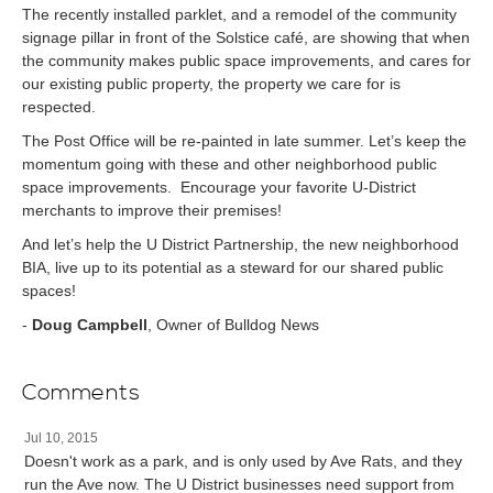
The recently installed parklet, and a remodel of the community
signage pillar in front of the Solstice café, are showing that when
the community makes public space improvements, and cares for
our existing public property, the property we care for is
respected.
The Post Office will be re-painted in late summer. Let’s keep the
momentum going with these and other neighborhood public
space improvements. Encourage your favorite U-District
merchants to improve their premises!
And let’s help the U District Partnership, the new neighborhood
BIA, live up to its potential as a steward for our shared public
spaces!
-
Doug Campbell
, Owner of Bulldog News
Comments
Jul 10, 2015
Doesn't work as a park, and is only used by Ave Rats, and they
run the Ave now. The U District businesses need support from