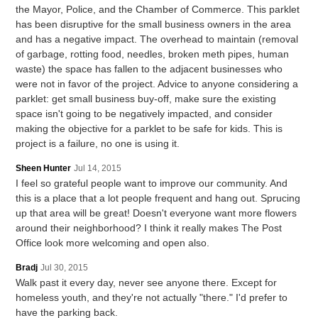
the Mayor, Police, and the Chamber of Commerce. This parklet
has been disruptive for the small business owners in the area
and has a negative impact. The overhead to maintain (removal
of garbage, rotting food, needles, broken meth pipes, human
waste) the space has fallen to the adjacent businesses who
were not in favor of the project. Advice to anyone considering a
parklet: get small business buy-off, make sure the existing
space isn't going to be negatively impacted, and consider
making the objective for a parklet to be safe for kids. This is
project is a failure, no one is using it.
Sheen Hunter
Jul 14, 2015
I feel so grateful people want to improve our community. And
this is a place that a lot people frequent and hang out. Sprucing
up that area will be great! Doesn't everyone want more flowers
around their neighborhood? I think it really makes The Post
Office look more welcoming and open also.
Bradj
Jul 30, 2015
Walk past it every day, never see anyone there. Except for
homeless youth, and they're not actually "there." I'd prefer to
have the parking back.