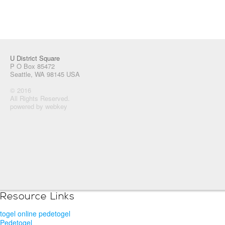
U District Square
P O Box 85472
Seattle, WA 98145 USA
© 2016
All Rights Reserved.
powered by webkey
Resource Links
togel online pedetogel
Pedetogel