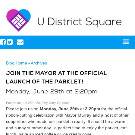
Blog Home
-
Archives
JOIN THE MAYOR AT THE OFFICIAL
LAUNCH OF THE PARKLET!
Monday, June 29th at 2:20pm
Posted on Jun 25th, 2015 by Cory Crocker
Please join us on
Monday, June 29th
at
2:20pm
for the official
ribbon-cutting celebration with Mayor Murray and a host of other
supporters who made our parklet a reality. It should be a warm
and sunny summer day...a perfect time to enjoy the parklet, eat
lunch, have an iced coffee or ice cream cone.