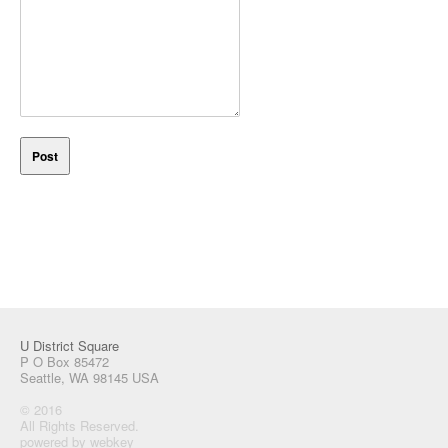
U District Square
P O Box 85472
Seattle, WA 98145 USA
© 2016
All Rights Reserved.
powered by webkey