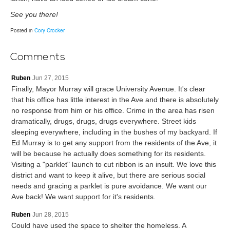
See you there!
Posted in
Cory Crocker
Comments
Ruben
Jun 27, 2015
Finally, Mayor Murray will grace University Avenue. It's clear
that his office has little interest in the Ave and there is absolutely
no response from him or his office. Crime in the area has risen
dramatically, drugs, drugs, drugs everywhere. Street kids
sleeping everywhere, including in the bushes of my backyard. If
Ed Murray is to get any support from the residents of the Ave, it
will be because he actually does something for its residents.
Visiting a "parklet" launch to cut ribbon is an insult. We love this
district and want to keep it alive, but there are serious social
needs and gracing a parklet is pure avoidance. We want our
Ave back! We want support for it's residents.
Ruben
Jun 28, 2015
Could have used the space to shelter the homeless. A