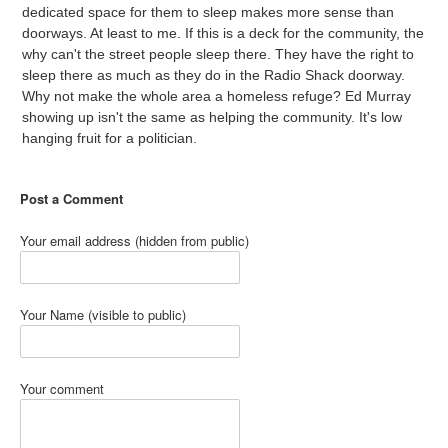
dedicated space for them to sleep makes more sense than
doorways. At least to me. If this is a deck for the community, the
why can't the street people sleep there. They have the right to
sleep there as much as they do in the Radio Shack doorway.
Why not make the whole area a homeless refuge? Ed Murray
showing up isn't the same as helping the community. It's low
hanging fruit for a politician.
Post a Comment
Your email address (hidden from public)
Your Name (visible to public)
Your comment