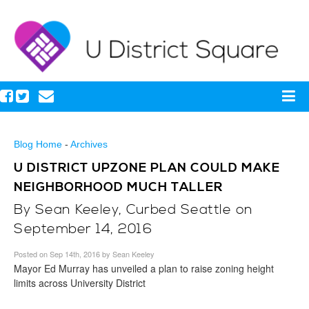
Blog Home
-
Archives
U DISTRICT UPZONE PLAN COULD MAKE
NEIGHBORHOOD MUCH TALLER
By Sean Keeley, Curbed Seattle on
September 14, 2016
Posted on Sep 14th, 2016 by Sean Keeley
Mayor Ed Murray has unveiled a plan to raise zoning height
limits across University District