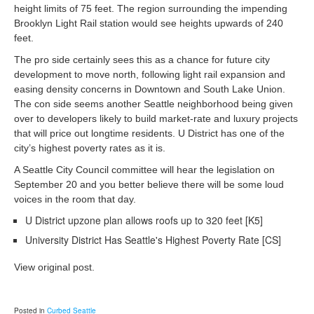
height limits of 75 feet. The region surrounding the impending
Brooklyn Light Rail station would see heights upwards of 240
feet.
The pro side certainly sees this as a chance for future city
development to move north, following light rail expansion and
easing density concerns in Downtown and South Lake Union.
The con side seems another Seattle neighborhood being given
over to developers likely to build market-rate and luxury projects
that will price out longtime residents. U District has one of the
city’s highest poverty rates as it is.
A Seattle City Council committee will hear the legislation on
September 20 and you better believe there will be some loud
voices in the room that day.
U District upzone plan allows roofs up to 320 feet [K5]
University District Has Seattle's Highest Poverty Rate [CS]
View original post.
Posted in
Curbed Seattle