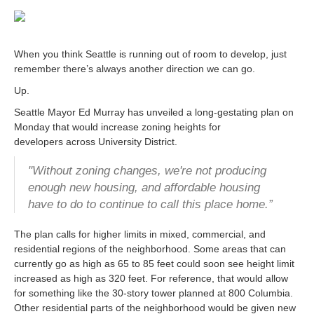
When you think Seattle is running out of room to develop, just
remember there’s always another direction we can go.
Up.
Seattle Mayor Ed Murray has unveiled a long-gestating plan on
Monday that would increase zoning heights for
developers across University District.
"Without zoning changes, we're not producing
enough new housing, and affordable housing
have to do to continue to call this place home.”
The plan calls for higher limits in mixed, commercial, and
residential regions of the neighborhood. Some areas that can
currently go as high as 65 to 85 feet could soon see height limit
increased as high as 320 feet. For reference, that would allow
for something like the 30-story tower planned at 800 Columbia.
Other residential parts of the neighborhood would be given new