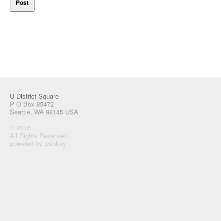
U District Square
P O Box 85472
Seattle, WA 98145 USA
© 2016
All Rights Reserved.
powered by webkey