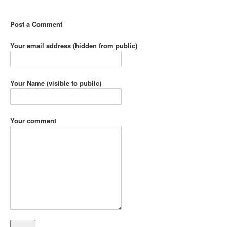
Post a Comment
Your email address (hidden from public)
Your Name (visible to public)
Your comment