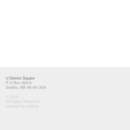
U District Square
P O Box 85472
Seattle, WA 98145 USA
© 2016
All Rights Reserved.
powered by webkey