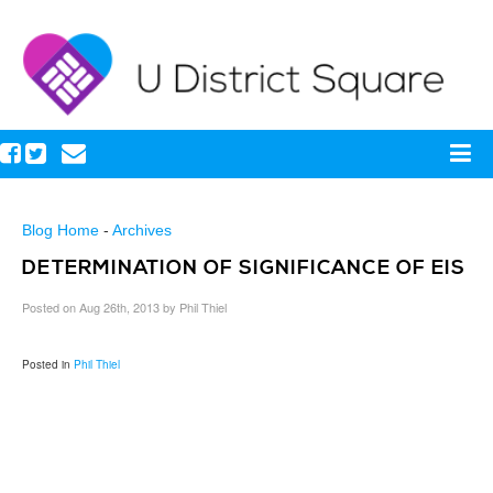
Blog Home
-
Archives
DETERMINATION OF SIGNIFICANCE OF EIS
Posted on Aug 26th, 2013 by Phil Thiel
Posted in
Phil Thiel